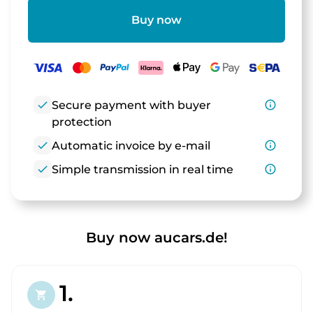
Buy now
check
Secure payment with buyer
info_outline
protection
check
Automatic invoice by e-mail
info_outline
check
Simple transmission in real time
info_outline
Buy now aucars.de!
1.
shopping_cart