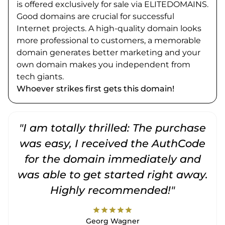
is offered exclusively for sale via ELITEDOMAINS.
Good domains are crucial for successful
Internet projects. A high-quality domain looks
more professional to customers, a memorable
domain generates better marketing and your
own domain makes you independent from
tech giants.
Whoever strikes first gets this domain!
"I am totally thrilled: The purchase
"
was easy, I received the AuthCode
for the domain immediately and
was able to get started right away.
Highly recommended!"
star
star
star
star
star
Georg Wagner