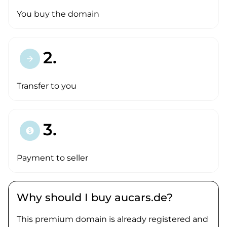
You buy the domain
2.
arrow_forward
Transfer to you
3.
paid
Payment to seller
Why should I buy aucars.de?
This premium domain is already registered and